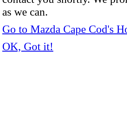
as we can.
Go to Mazda Cape Cod's 
OK, Got it!