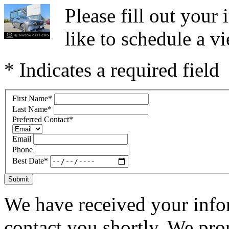
Please fill out you
like to schedule a vi
* Indicates a required field
First Name
*
Last Name
*
Preferred Contact
*
Email
Phone
Best Date
*
Submit
We have received your infor
contact you shortly. We pro