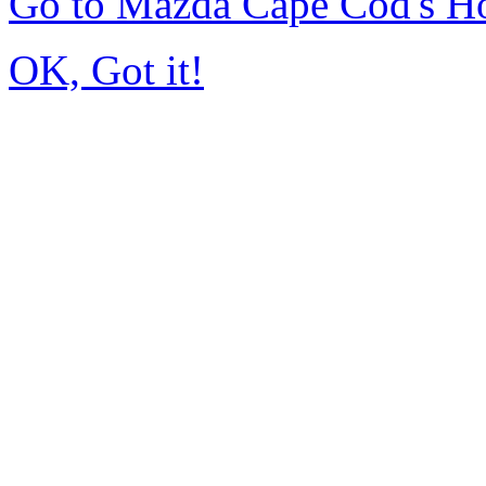
Go to Mazda Cape Cod's 
OK, Got it!