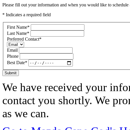
Please fill out your information and when you would like to schedule a
* Indicates a required field
First Name
*
Last Name
*
Preferred Contact
*
Email
Phone
Best Date
*
Submit
We have received your infor
contact you shortly. We pro
as we can.