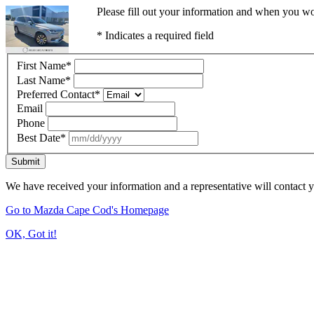
Please fill out your information and when you wou
* Indicates a required field
First Name
*
Last Name
*
Preferred Contact
*
Email
Phone
Best Date
*
Submit
We have received your information and a representative will contact 
Go to Mazda Cape Cod's Homepage
OK, Got it!