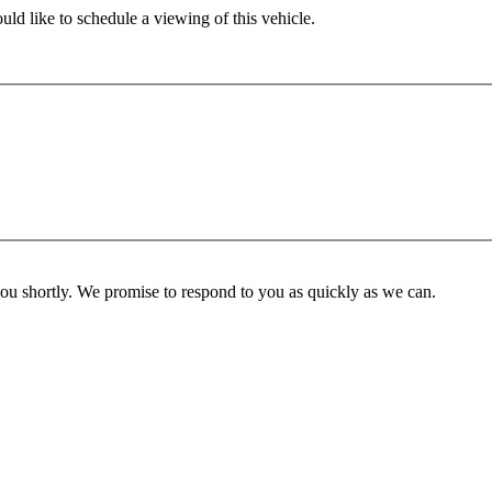
ld like to schedule a viewing of this vehicle.
you shortly. We promise to respond to you as quickly as we can.