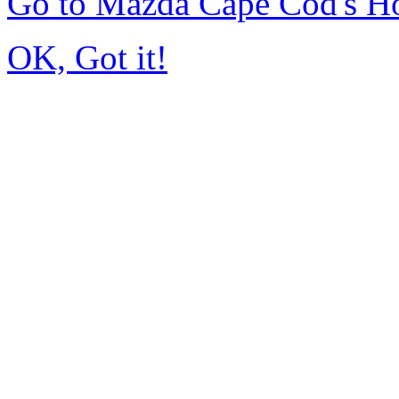
Go to Mazda Cape Cod's 
OK, Got it!