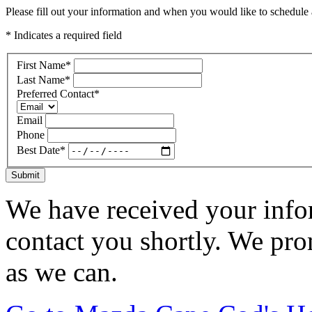
Please fill out your information and when you would like to schedule a
* Indicates a required field
First Name
*
Last Name
*
Preferred Contact
*
Email
Phone
Best Date
*
Submit
We have received your infor
contact you shortly. We pro
as we can.