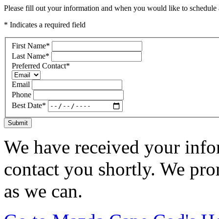
Please fill out your information and when you would like to schedule a
* Indicates a required field
First Name
*
Last Name
*
Preferred Contact
*
Email
Phone
Best Date
*
Submit
We have received your infor
contact you shortly. We pro
as we can.