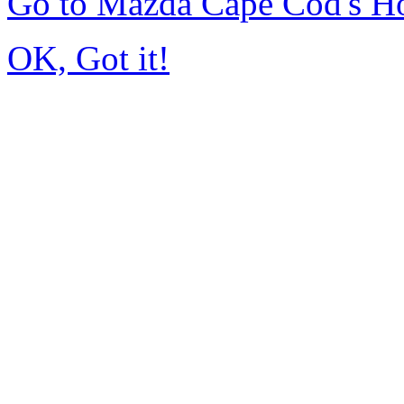
Go to Mazda Cape Cod's 
OK, Got it!