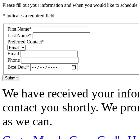
Please fill out your information and when you would like to schedule a
* Indicates a required field
First Name
*
Last Name
*
Preferred Contact
*
Email
Phone
Best Date
*
Submit
We have received your infor
contact you shortly. We pro
as we can.