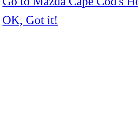
Go to Mazda Cape Cod's 
OK, Got it!