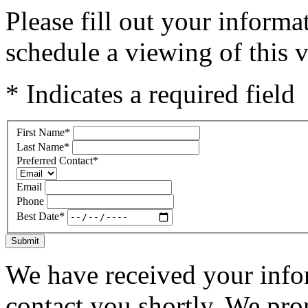
Please fill out your inform
schedule a viewing of this v
* Indicates a required field
First Name
*
Last Name
*
Preferred Contact
*
Email
Phone
Best Date
*
Submit
We have received your infor
contact you shortly. We pro