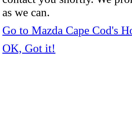
as we can.
Go to Mazda Cape Cod's 
OK, Got it!