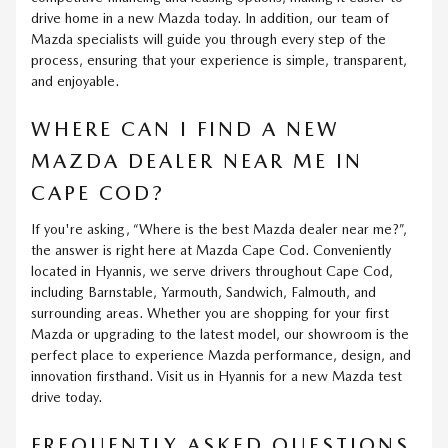
drive home in a new Mazda today. In addition, our team of
Mazda specialists will guide you through every step of the
process, ensuring that your experience is simple, transparent,
and enjoyable.
WHERE CAN I FIND A NEW
MAZDA DEALER NEAR ME IN
CAPE COD?
If you're asking, “Where is the best Mazda dealer near me?”,
the answer is right here at Mazda Cape Cod. Conveniently
located in Hyannis, we serve drivers throughout Cape Cod,
including Barnstable, Yarmouth, Sandwich, Falmouth, and
surrounding areas. Whether you are shopping for your first
Mazda or upgrading to the latest model, our showroom is the
perfect place to experience Mazda performance, design, and
innovation firsthand. Visit us in Hyannis for a new Mazda test
drive today.
FREQUENTLY ASKED QUESTIONS