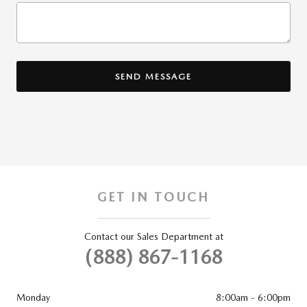
SEND MESSAGE
GET IN TOUCH
Contact our Sales Department at
(888) 867-1168
Monday
8:00am - 6:00pm