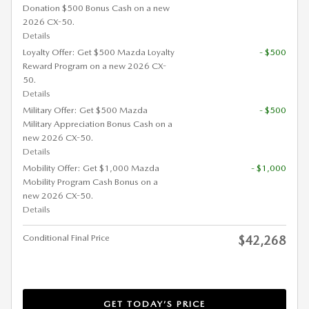
Donation $500 Bonus Cash on a new
2026 CX-50.
Details
Loyalty Offer: Get $500 Mazda Loyalty
- $500
Reward Program on a new 2026 CX-
50.
Details
Military Offer: Get $500 Mazda
- $500
Military Appreciation Bonus Cash on a
new 2026 CX-50.
Details
Mobility Offer: Get $1,000 Mazda
- $1,000
Mobility Program Cash Bonus on a
new 2026 CX-50.
Details
Conditional Final Price
$42,268
GET TODAY’S PRICE