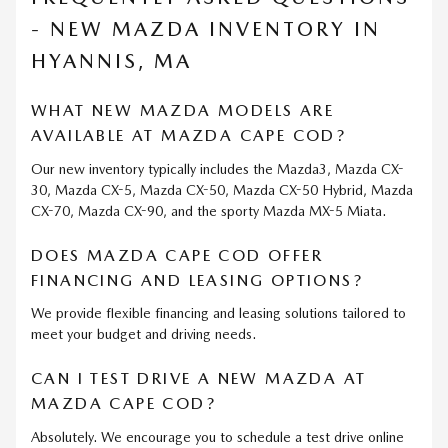
- NEW MAZDA INVENTORY IN
HYANNIS, MA
WHAT NEW MAZDA MODELS ARE
AVAILABLE AT MAZDA CAPE COD?
Our new inventory typically includes the Mazda3, Mazda CX-
30, Mazda CX-5, Mazda CX-50, Mazda CX-50 Hybrid, Mazda
CX-70, Mazda CX-90, and the sporty Mazda MX-5 Miata.
DOES MAZDA CAPE COD OFFER
FINANCING AND LEASING OPTIONS?
We provide flexible financing and leasing solutions tailored to
meet your budget and driving needs.
CAN I TEST DRIVE A NEW MAZDA AT
MAZDA CAPE COD?
Absolutely. We encourage you to schedule a test drive online