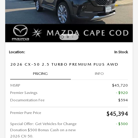
Location:
In Stock
2026 CX-50 2.5 TURBO PREMIUM PLUS AWD
PRICING
INFO
MSRP
$45,720
Premier Savings
- $920
Documentation Fee
$594
Premier Pure Price
$45,394
Special Offer: Get Vehicles for Change
- $500
Donation $500 Bonus Cash on a new
2026 CX-50.