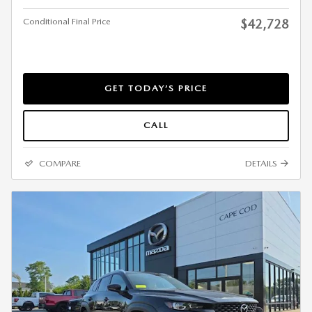
Conditional Final Price
$42,728
GET TODAY’S PRICE
CALL
COMPARE
DETAILS