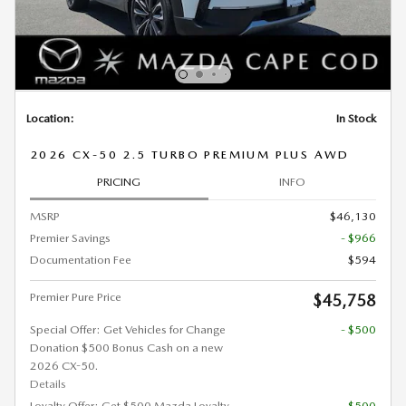
Location:
In Stock
2026 CX-50 2.5 TURBO PREMIUM PLUS AWD
PRICING
INFO
MSRP
$46,130
Premier Savings
- $966
Documentation Fee
$594
Premier Pure Price
$45,758
Special Offer: Get Vehicles for Change
- $500
Donation $500 Bonus Cash on a new
2026 CX-50.
Details
Loyalty Offer: Get $500 Mazda Loyalty
- $500