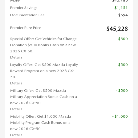
MSRP
$45,785
Premier Savings
- $1,151
Documentation Fee
$594
Premier Pure Price
$45,228
Special Offer: Get Vehicles for Change
- $500
Donation $500 Bonus Cash on a new
2026 CX-50.
Details
Loyalty Offer: Get $500 Mazda Loyalty
- $500
Reward Program on a new 2026 CX-
50.
Details
Military Offer: Get $500 Mazda
- $500
Military Appreciation Bonus Cash on a
new 2026 CX-50.
Details
Mobility Offer: Get $1,000 Mazda
- $1,000
Mobility Program Cash Bonus on a
new 2026 CX-50.
Details