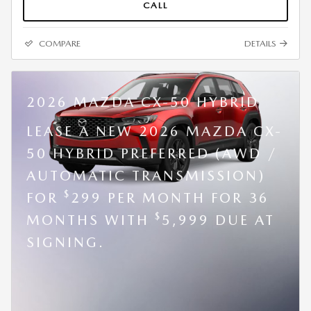
CALL
COMPARE
DETAILS
2026 MAZDA CX-50 HYBRID
LEASE A NEW 2026 MAZDA CX-
50 HYBRID PREFERRED (AWD /
AUTOMATIC TRANSMISSION)
$
FOR
299 PER MONTH FOR 36
$
MONTHS WITH
5,999 DUE AT
SIGNING.