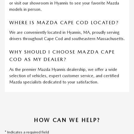
or visit our showroom in Hyannis to see your favorite Mazda
models in person.
WHERE IS MAZDA CAPE COD LOCATED?
We are conveniently located in Hyannis, MA, proudly serving
drivers throughout Cape Cod and southeastern Massachusetts.
WHY SHOULD I CHOOSE MAZDA CAPE
COD AS MY DEALER?
As the premier Mazda Hyannis dealership, we offer a wide
selection of vehicles, expert customer service, and certified
Mazda specialists dedicated to your satisfaction.
HOW CAN WE HELP?
* Indicates a required field