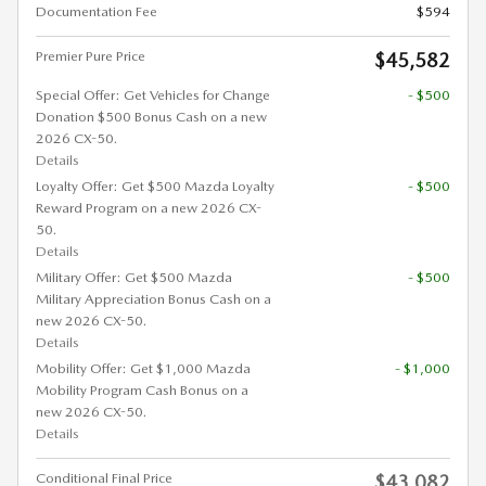
Documentation Fee
$594
Premier Pure Price
$45,582
Special Offer: Get Vehicles for Change
- $500
Donation $500 Bonus Cash on a new
2026 CX-50.
Details
Loyalty Offer: Get $500 Mazda Loyalty
- $500
Reward Program on a new 2026 CX-
50.
Details
Military Offer: Get $500 Mazda
- $500
Military Appreciation Bonus Cash on a
new 2026 CX-50.
Details
Mobility Offer: Get $1,000 Mazda
- $1,000
Mobility Program Cash Bonus on a
new 2026 CX-50.
Details
Conditional Final Price
$43,082