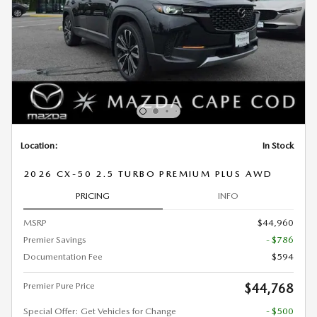
Location:
In Stock
2026 CX-50 2.5 TURBO PREMIUM PLUS AWD
PRICING
INFO
MSRP
$44,960
Premier Savings
- $786
Documentation Fee
$594
Premier Pure Price
$44,768
Special Offer: Get Vehicles for Change
- $500