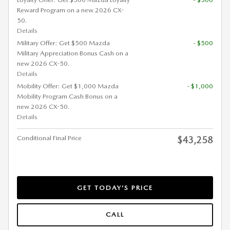
Reward Program on a new 2026 CX-
50.
Details
Military Offer: Get $500 Mazda
- $500
Military Appreciation Bonus Cash on a
new 2026 CX-50.
Details
Mobility Offer: Get $1,000 Mazda
- $1,000
Mobility Program Cash Bonus on a
new 2026 CX-50.
Details
Conditional Final Price
$43,258
GET TODAY’S PRICE
CALL