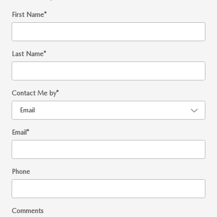
First Name
*
Last Name
*
Contact Me by
*
Email
*
Phone
Comments