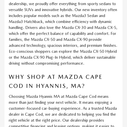
dealership, we proudly offer everything from sporty sedans to
versatile SUVs and innovative hybrids. Our new inventory often
includes popular models such as the Mazda3 Sedan and
Mazda3 Hatchback, which combine efficiency with dynamic
handling. Drivers also love the Mazda CX-30 and Mazda CX-5,
which offer the perfect balance of capability and comfort. For
families, the Mazda CX-50 and Mazda CX-90 provide
advanced technology, spacious interiors, and premium finishes.
Eco-conscious shoppers can explore the Mazda CX-50 Hybrid
or the Mazda CX-90 Plug-In Hybrid, which deliver sustainable
driving without compromising performance.
WHY SHOP AT MAZDA CAPE
COD IN HYANNIS, MA?
Choosing Mazda Hyannis MA at Mazda Cape Cod means
more than just finding your next vehicle. It means enjoying a
customer-focused car-buying experience. As a trusted Mazda
dealer in Cape Cod, we are dedicated to helping you find the
right vehicle at the right price. Our dealership provides
competitive financing and leasing options, making it easier to