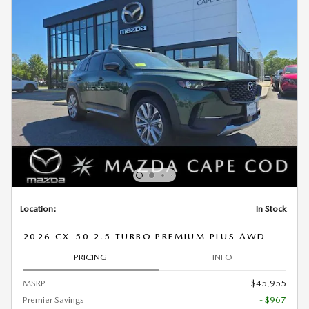
Location:
In Stock
2026 CX-50 2.5 TURBO PREMIUM PLUS AWD
PRICING
INFO
MSRP
$45,955
Premier Savings
- $967