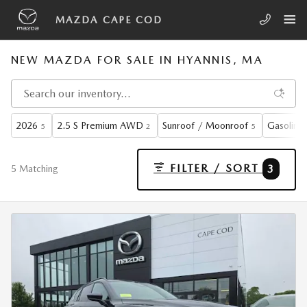
Skip to main content
MAZDA CAPE COD
NEW MAZDA FOR SALE IN HYANNIS, MA
2026
2.5 S Premium AWD
Sunroof / Moonroof
Gasoline
5
2
5
FILTER / SORT
3
5 Matching