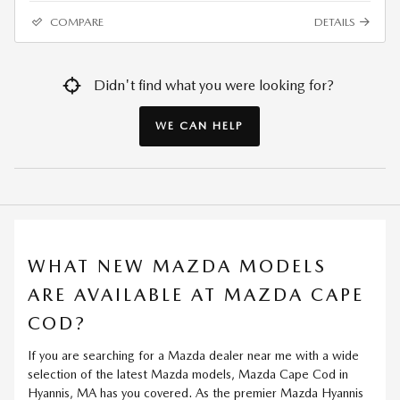
COMPARE
DETAILS
Didn't find what you were looking for?
WE CAN HELP
WHAT NEW MAZDA MODELS
ARE AVAILABLE AT MAZDA CAPE
COD?
If you are searching for a Mazda dealer near me with a wide
selection of the latest Mazda models, Mazda Cape Cod in
Hyannis, MA has you covered. As the premier Mazda Hyannis