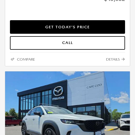
GET TODAY’S PRICE
CALL
COMPARE
DETAILS