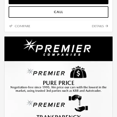
CALL
COMPARE
DETAILS