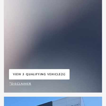
VIEW 3 QUALIFYING VEHICLE(S)
OPEN IN SAME TAB
*DISCLAIMER
OPEN INCENTIVE MODAL