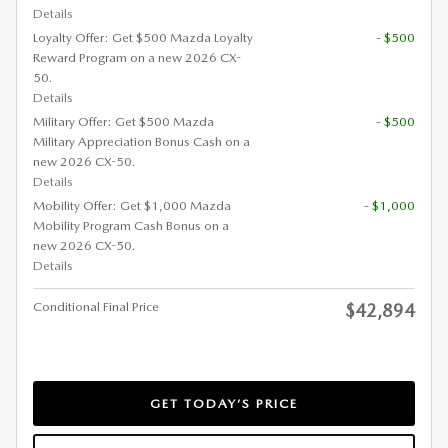
Details
Loyalty Offer: Get $500 Mazda Loyalty
- $500
Reward Program on a new 2026 CX-
50.
Details
Military Offer: Get $500 Mazda
- $500
Military Appreciation Bonus Cash on a
new 2026 CX-50.
Details
Mobility Offer: Get $1,000 Mazda
- $1,000
Mobility Program Cash Bonus on a
new 2026 CX-50.
Details
Conditional Final Price
$42,894
GET TODAY’S PRICE