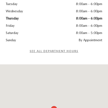
Tuesday
8:00am - 6:00pm
Wednesday
8:00am - 6:00pm
Thursday
8:00am - 6:00pm
Friday
8:00am - 6:00pm
Saturday
8:00am - 5:00pm
Sunday
By Appointment
SEE ALL DEPARTMENT HOURS
Visit us at: 141 Stevens Street Hyannis, MA 02601