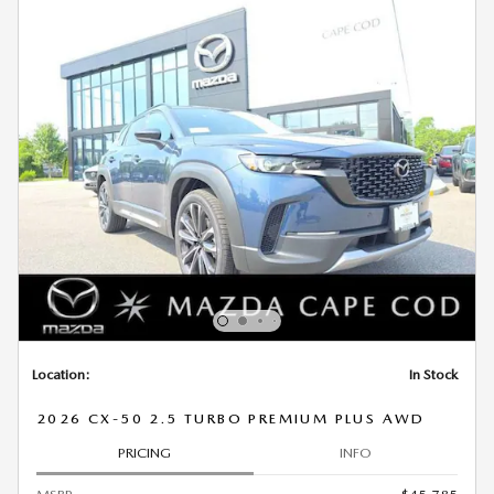
Location:
In Stock
2026 CX-50 2.5 TURBO PREMIUM PLUS AWD
PRICING
INFO