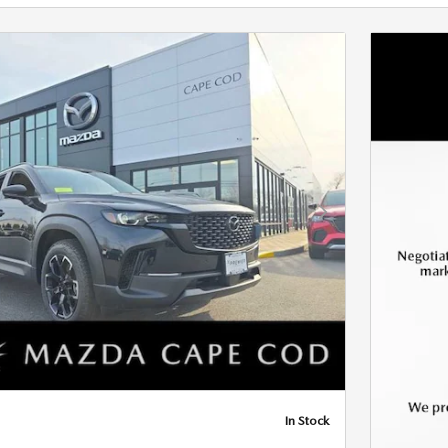
Next Photo
In Stock