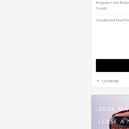
Program Cash Bonu
Details
Conditional Final Pr
COMPARE
2026 MA
LEASE A