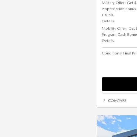
Military Offer: Get
Appreciation Bonus
CX-50.
Details
Mobility Offer: Get
Program Cash Bonu
Details
Conditional Final Pr
COMPARE