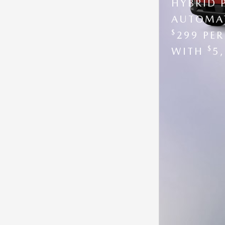
HYBRID 
AUTOMAT
$
299 PE
$
WITH
5