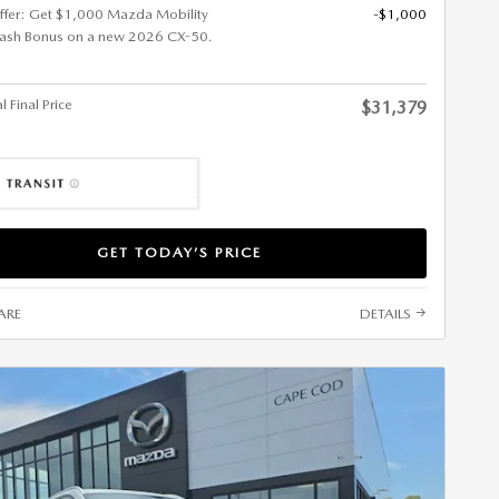
ffer: Get $1,000 Mazda Mobility
-$1,000
ash Bonus on a new 2026 CX-50.
 Final Price
$31,379
GET TODAY’S PRICE
ARE
DETAILS