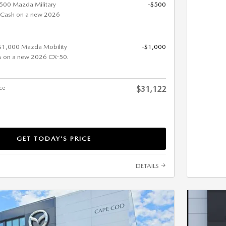
 $500 Mazda Military
-$500
 Cash on a new 2026
 $1,000 Mazda Mobility
-$1,000
s on a new 2026 CX-50.
ice
$31,122
GET TODAY’S PRICE
DETAILS