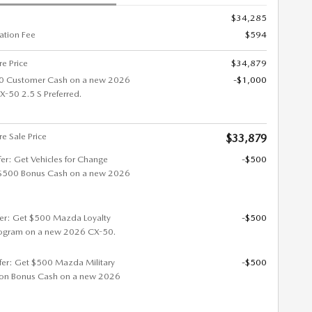
$34,285
tion Fee
$594
re Price
$34,879
0 Customer Cash on a new 2026
-$1,000
50 2.5 S Preferred.
re Sale Price
$33,879
fer: Get Vehicles for Change
-$500
$500 Bonus Cash on a new 2026
fer: Get $500 Mazda Loyalty
-$500
ogram on a new 2026 CX-50.
ffer: Get $500 Mazda Military
-$500
ion Bonus Cash on a new 2026