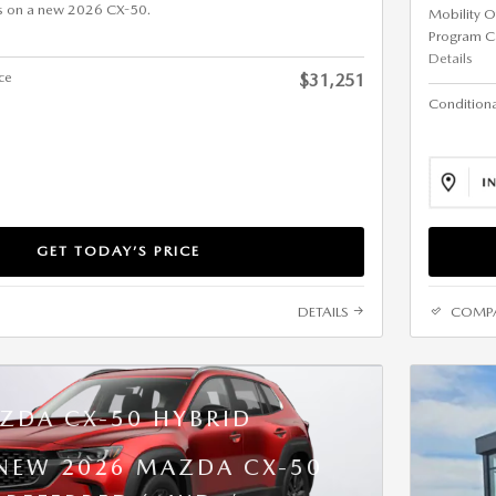
s on a new 2026 CX-50.
Mobility O
Program C
Details
ice
$31,251
Conditional
GET TODAY’S PRICE
DETAILS
COMP
ZDA CX-50 HYBRID
 NEW 2026 MAZDA CX-50