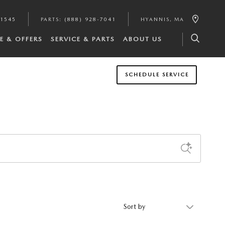
-1545
PARTS
:
(888) 928-7041
HYANNIS
,
MA
E & OFFERS
SERVICE & PARTS
ABOUT US
SCHEDULE SERVICE
Sort by