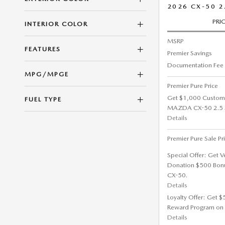
2026 CX-50 2
PRI
INTERIOR COLOR
MSRP
FEATURES
Premier Savings
Documentation Fee
MPG/MPGE
Premier Pure Price
Get $1,000 Custom
FUEL TYPE
MAZDA CX-50 2.5 S 
Details
Premier Pure Sale Pr
Special Offer: Get V
Donation $500 Bon
CX-50.
Details
Loyalty Offer: Get 
Reward Program on
Details