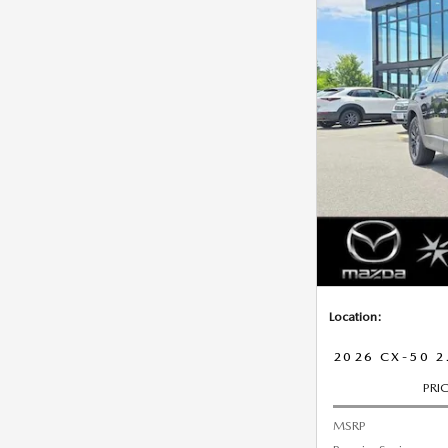
Location:
2026 CX-50 2
PRI
MSRP