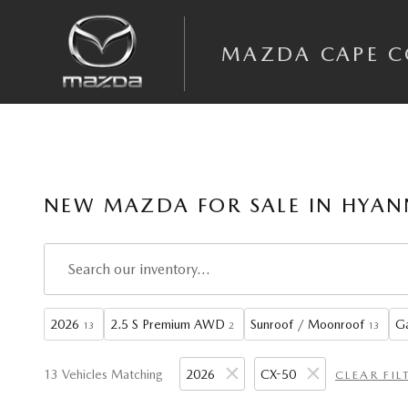
Skip to main content
MAZDA CAPE 
NEW MAZDA FOR SALE IN HYAN
2026
2.5 S Premium AWD
Sunroof / Moonroof
Ga
13
2
13
13 Vehicles Matching
2026
CX-50
CLEAR FIL