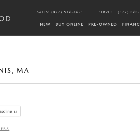
SALES
:
(877) 916-4691
SERVICE
:
(877) 868
COD
NEW
BUY ONLINE
PRE-OWNED
FINANC
NIS, MA
soline
13
TERS