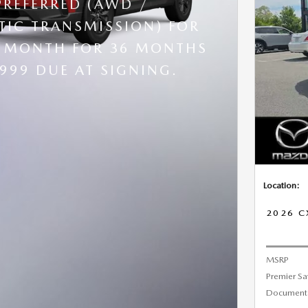
PREFERRED (AWD /
IC TRANSMISSION) FOR
R MONTH FOR 36 MONTHS
,999 DUE AT SIGNING.
Location:
2026 C
MSRP
Premier Sa
Documenta