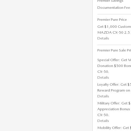
Premier Savings
Documentation Fee
Premier Pure Price
Get $1,000 Custom
MAZDA CX-50 2.5 S 
Details
Premier Pure Sale Pr
Special Offer: Get V
Donation $500 Bon
CX-50.
Details
Loyalty Offer: Get 
Reward Program on
Details
Military Offer: Get
Appreciation Bonus
CX-50.
Details
Mobility Offer: Get