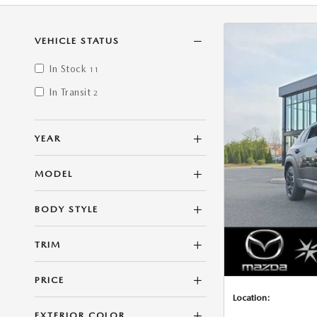
VEHICLE STATUS
In Stock
11
In Transit
2
YEAR
MODEL
BODY STYLE
TRIM
PRICE
Location:
EXTERIOR COLOR