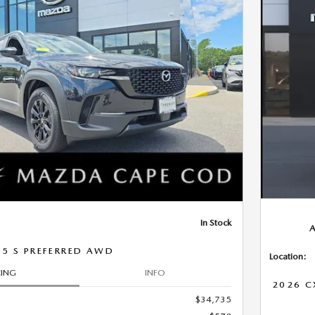
Next Photo
In Stock
A
.5 S PREFERRED AWD
Location:
CING
INFO
2026 C
$34,735