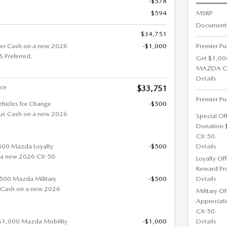
-$578
$594
MSRP
Documenta
$34,751
er Cash on a new 2026
-$1,000
Premier Pu
Preferred.
Get $1,00
MAZDA CX-
Details
ice
$33,751
Premier Pu
ehicles for Change
-$500
us Cash on a new 2026
Special Of
Donation 
CX-50.
$500 Mazda Loyalty
-$500
Details
 a new 2026 CX-50.
Loyalty Of
Reward Pr
 $500 Mazda Military
-$500
Details
 Cash on a new 2026
Military O
Appreciat
CX-50.
 $1,000 Mazda Mobility
-$1,000
Details