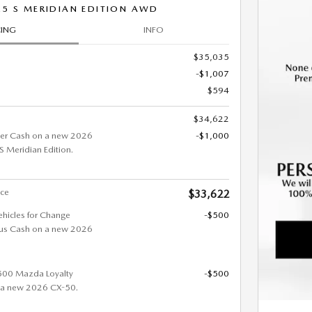
.5 S MERIDIAN EDITION AWD
CING
INFO
$35,035
-$1,007
$594
$34,622
er Cash on a new 2026
-$1,000
Meridian Edition.
ice
$33,622
ehicles for Change
-$500
us Cash on a new 2026
$500 Mazda Loyalty
-$500
 a new 2026 CX-50.