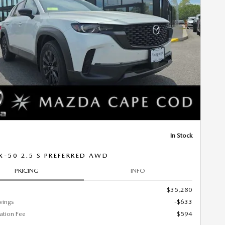
Next Photo
In Stock
X-50 2.5 S PREFERRED AWD
PRICING
INFO
$35,280
vings
-$633
tion Fee
$594