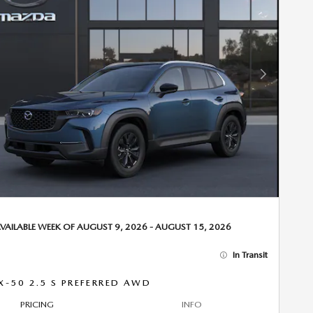
Next Photo
VAILABLE WEEK OF AUGUST 9, 2026 - AUGUST 15, 2026
In Transit
X-50 2.5 S PREFERRED AWD
PRICING
INFO