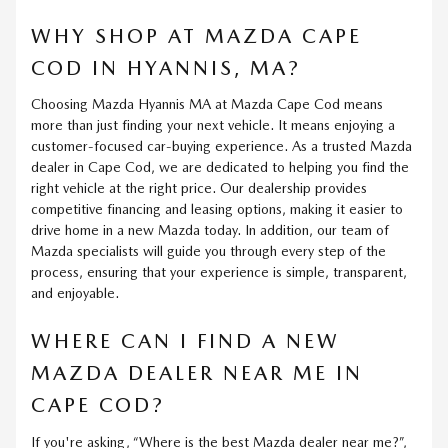
WHY SHOP AT MAZDA CAPE
COD IN HYANNIS, MA?
Choosing Mazda Hyannis MA at Mazda Cape Cod means
more than just finding your next vehicle. It means enjoying a
customer-focused car-buying experience. As a trusted Mazda
dealer in Cape Cod, we are dedicated to helping you find the
right vehicle at the right price. Our dealership provides
competitive financing and leasing options, making it easier to
drive home in a new Mazda today. In addition, our team of
Mazda specialists will guide you through every step of the
process, ensuring that your experience is simple, transparent,
and enjoyable.
WHERE CAN I FIND A NEW
MAZDA DEALER NEAR ME IN
CAPE COD?
If you're asking, “Where is the best Mazda dealer near me?”,