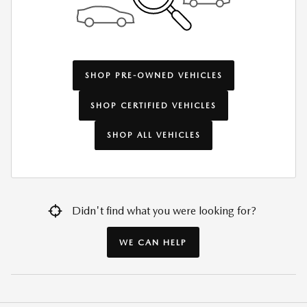
SHOP PRE-OWNED VEHICLES
SHOP CERTIFIED VEHICLES
SHOP ALL VEHICLES
Didn't find what you were looking for?
WE CAN HELP