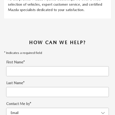
selection of vehicles, expert customer service, and certified
Mazda specialists dedicated to your satisfaction.
HOW CAN WE HELP?
* Indicates a required field
First Name
*
Last Name
*
Contact Me by
*