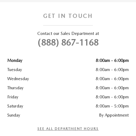
GET IN TOUCH
Contact our Sales Department at
(888) 867-1168
Monday
8:00am - 6:00pm
Tuesday
8:00am - 6:00pm
Wednesday
8:00am - 6:00pm
Thursday
8:00am - 6:00pm
Friday
8:00am - 6:00pm
Saturday
8:00am - 5:00pm
Sunday
By Appointment
SEE ALL DEPARTMENT HOURS