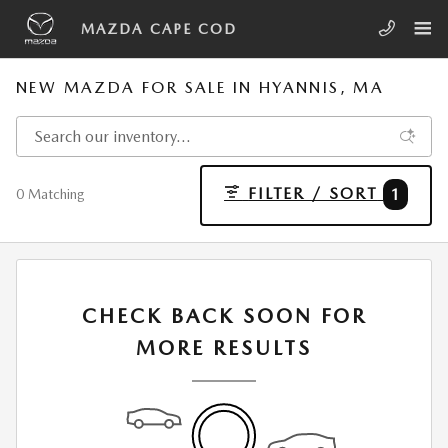
Skip to main content
MAZDA CAPE COD
NEW MAZDA FOR SALE IN HYANNIS, MA
FILTER / SORT
1
0 Matching
CHECK BACK SOON FOR
MORE RESULTS