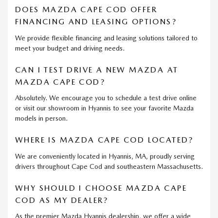
DOES MAZDA CAPE COD OFFER
FINANCING AND LEASING OPTIONS?
We provide flexible financing and leasing solutions tailored to
meet your budget and driving needs.
CAN I TEST DRIVE A NEW MAZDA AT
MAZDA CAPE COD?
Absolutely. We encourage you to schedule a test drive online
or visit our showroom in Hyannis to see your favorite Mazda
models in person.
WHERE IS MAZDA CAPE COD LOCATED?
We are conveniently located in Hyannis, MA, proudly serving
drivers throughout Cape Cod and southeastern Massachusetts.
WHY SHOULD I CHOOSE MAZDA CAPE
COD AS MY DEALER?
As the premier Mazda Hyannis dealership, we offer a wide