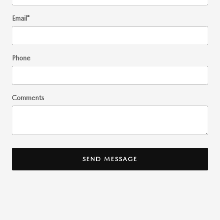
Email
*
Phone
Comments
SEND MESSAGE