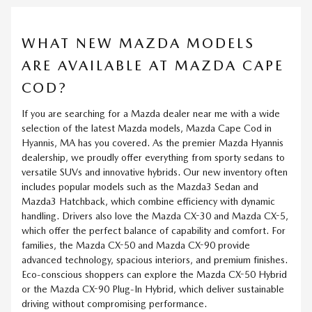
WHAT NEW MAZDA MODELS
ARE AVAILABLE AT MAZDA CAPE
COD?
If you are searching for a Mazda dealer near me with a wide
selection of the latest Mazda models, Mazda Cape Cod in
Hyannis, MA has you covered. As the premier Mazda Hyannis
dealership, we proudly offer everything from sporty sedans to
versatile SUVs and innovative hybrids. Our new inventory often
includes popular models such as the Mazda3 Sedan and
Mazda3 Hatchback, which combine efficiency with dynamic
handling. Drivers also love the Mazda CX-30 and Mazda CX-5,
which offer the perfect balance of capability and comfort. For
families, the Mazda CX-50 and Mazda CX-90 provide
advanced technology, spacious interiors, and premium finishes.
Eco-conscious shoppers can explore the Mazda CX-50 Hybrid
or the Mazda CX-90 Plug-In Hybrid, which deliver sustainable
driving without compromising performance.