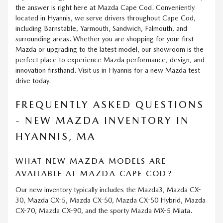
the answer is right here at Mazda Cape Cod. Conveniently
located in Hyannis, we serve drivers throughout Cape Cod,
including Barnstable, Yarmouth, Sandwich, Falmouth, and
surrounding areas. Whether you are shopping for your first
Mazda or upgrading to the latest model, our showroom is the
perfect place to experience Mazda performance, design, and
innovation firsthand. Visit us in Hyannis for a new Mazda test
drive today.
FREQUENTLY ASKED QUESTIONS
- NEW MAZDA INVENTORY IN
HYANNIS, MA
WHAT NEW MAZDA MODELS ARE
AVAILABLE AT MAZDA CAPE COD?
Our new inventory typically includes the Mazda3, Mazda CX-
30, Mazda CX-5, Mazda CX-50, Mazda CX-50 Hybrid, Mazda
CX-70, Mazda CX-90, and the sporty Mazda MX-5 Miata.