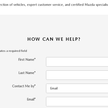
tion of vehicles, expert customer service, and certified Mazda specialist
HOW CAN WE HELP?
cates a required field
First Name
*
Last Name
*
Contact Me by
*
Email
*