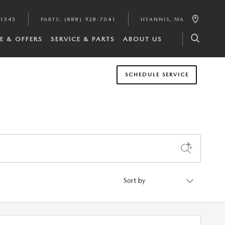
-1545
PARTS
:
(888) 928-7041
HYANNIS
,
MA
E & OFFERS
SERVICE & PARTS
ABOUT US
SCHEDULE SERVICE
Sort by