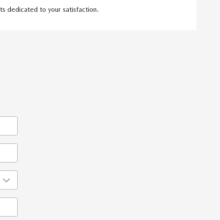
s dedicated to your satisfaction.