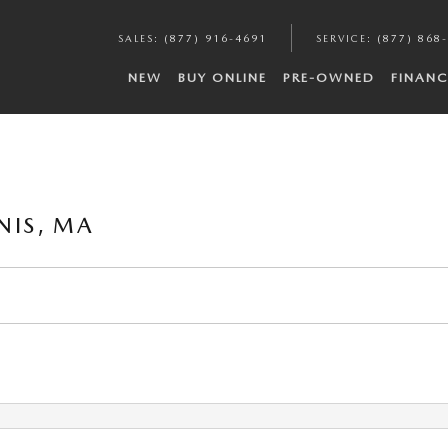
SALES
:
(877) 916-4691
SERVICE
:
(877) 868
NEW
BUY ONLINE
PRE-OWNED
FINANC
NIS, MA