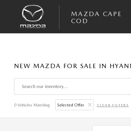
Skip to main content
MAZDA CAPE
COD
NEW MAZDA FOR SALE IN HYAN
0 Vehicles Matching
Selected Offer
CLEAR FILTERS