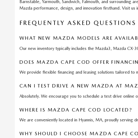
Barnstable, Yarmouth, Sandwich, Falmouth, and surrounding are
Mazda performance, design, and innovation firsthand. Visit us 
FREQUENTLY ASKED QUESTIONS
WHAT NEW MAZDA MODELS ARE AVAILAB
Our new inventory typically includes the Mazda3, Mazda CX
DOES MAZDA CAPE COD OFFER FINANCIN
We provide flexible financing and leasing solutions tailored to
CAN I TEST DRIVE A NEW MAZDA AT MA
Absolutely. We encourage you to schedule a test drive online o
WHERE IS MAZDA CAPE COD LOCATED?
We are conveniently located in Hyannis, MA, proudly serving 
WHY SHOULD I CHOOSE MAZDA CAPE CO