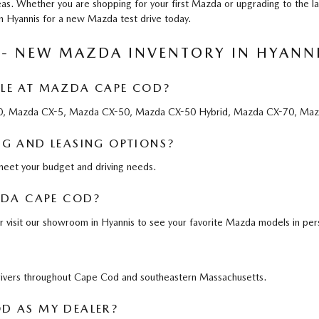
as. Whether you are shopping for your first Mazda or upgrading to the l
in Hyannis for a new Mazda test drive today.
 - NEW MAZDA INVENTORY IN HYANN
LE AT MAZDA CAPE COD?
-30, Mazda CX-5, Mazda CX-50, Mazda CX-50 Hybrid, Mazda CX-70, Maz
G AND LEASING OPTIONS?
 meet your budget and driving needs.
ZDA CAPE COD?
r visit our showroom in Hyannis to see your favorite Mazda models in per
drivers throughout Cape Cod and southeastern Massachusetts.
D AS MY DEALER?