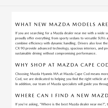
WHAT NEW MAZDA MODELS ARE 
If you are searching for a Mazda dealer near me with a wide
proudly offer everything from sporty sedans to versatile SUV
combine efficiency with dynamic handling. Drivers also love 
CX-90 provide advanced technology, spacious interiors, and p
sustainable driving without compromising performance.
WHY SHOP AT MAZDA CAPE COD
Choosing Mazda Hyannis MA at Mazda Cape Cod means more than
Cod, we are dedicated to helping you find the right vehicle at 
In addition, our team of Mazda specialists will guide you throu
WHERE CAN I FIND A NEW MAZD
If you're asking, “Where is the best Mazda dealer near me?”, 