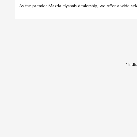
As the premier Mazda Hyannis dealership, we offer a wide selec
* Indi