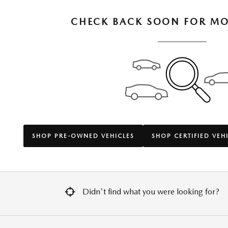
CHECK BACK SOON FOR MO
SHOP PRE-OWNED VEHICLES
SHOP CERTIFIED VEH
Didn't find what you were looking for?