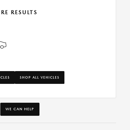
RE RESULTS
ICLES
SHOP ALL VEHICLES
WE CAN HELP