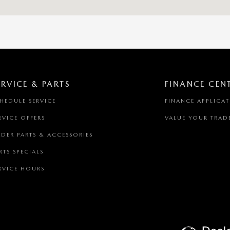
ERVICE & PARTS
FINANCE CEN
HEDULE SERVICE
FINANCE APPLICA
RVICE OFFERS
VALUE YOUR TRAD
DER PARTS & ACCESSORIES
RTS SPECIALS
RVICE HOURS