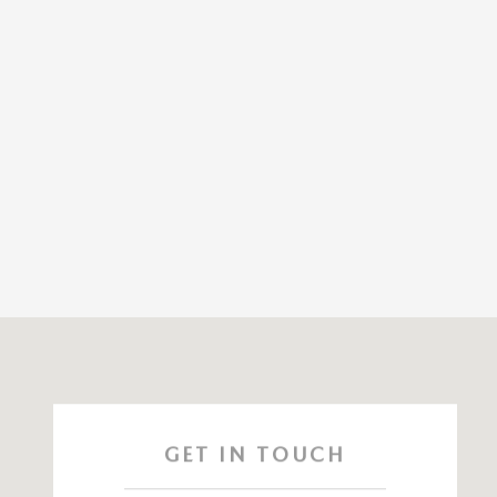
Visit us at: 141 Stevens Street Hyannis, MA 02601
GET IN TOUCH