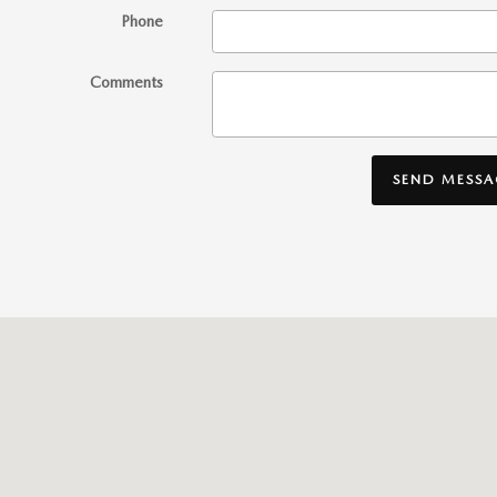
Phone
Comments
SEND MESSA