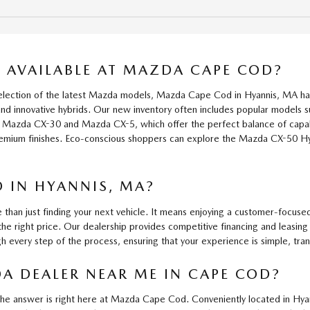
AVAILABLE AT MAZDA CAPE COD?
 selection of the latest Mazda models, Mazda Cape Cod in Hyannis, MA h
s and innovative hybrids. Our new inventory often includes popular mode
the Mazda CX-30 and Mazda CX-5, which offer the perfect balance of capa
remium finishes. Eco-conscious shoppers can explore the Mazda CX-50 Hy
 IN HYANNIS, MA?
 just finding your next vehicle. It means enjoying a customer-focused
the right price. Our dealership provides competitive financing and leasin
gh every step of the process, ensuring that your experience is simple, tra
A DEALER NEAR ME IN CAPE COD?
the answer is right here at Mazda Cape Cod. Conveniently located in Hya