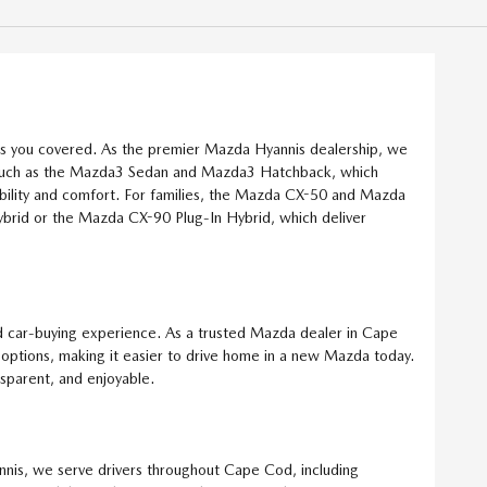
as you covered. As the premier Mazda Hyannis dealership, we
ls such as the Mazda3 Sedan and Mazda3 Hatchback, which
bility and comfort. For families, the Mazda CX-50 and Mazda
brid or the Mazda CX-90 Plug-In Hybrid, which deliver
 car-buying experience. As a trusted Mazda dealer in Cape
g options, making it easier to drive home in a new Mazda today.
nsparent, and enjoyable.
nnis, we serve drivers throughout Cape Cod, including