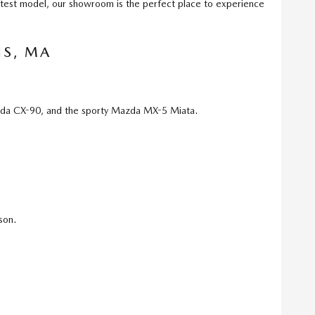
atest model, our showroom is the perfect place to experience
IS, MA
da CX-90, and the sporty Mazda MX-5 Miata.
son.