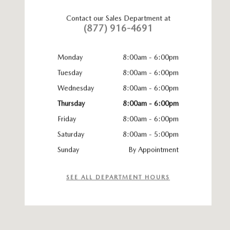
Contact our Sales Department at
(877) 916-4691
Monday
8:00am - 6:00pm
Tuesday
8:00am - 6:00pm
Wednesday
8:00am - 6:00pm
Thursday
8:00am - 6:00pm
Friday
8:00am - 6:00pm
Saturday
8:00am - 5:00pm
Sunday
By Appointment
SEE ALL DEPARTMENT HOURS