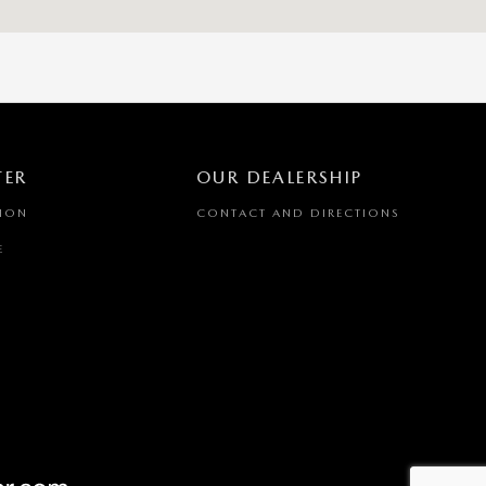
TER
OUR DEALERSHIP
TION
CONTACT AND DIRECTIONS
E