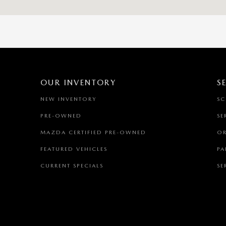
OUR INVENTORY
S
NEW INVENTORY
SC
PRE-OWNED
SE
MAZDA CERTIFIED PRE-OWNED
OR
FEATURED VEHICLES
PA
CURRENT SPECIALS
SE