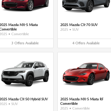
2025 Mazda MX-5 Miata
2025 Mazda CX-70 SUV
Convertible
2025
•
SUV
2025
•
Convertible
3
Offers
Available
4
Offers
Available
2025 Mazda CX-50 Hybrid SUV
2025 Mazda MX-5 Miata RF
Convertible
2025
•
SUV
2025
•
Convertible