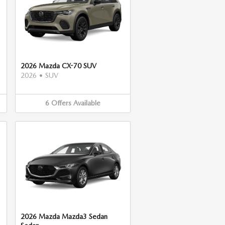
2026 Mazda CX-70 SUV
2026
•
SUV
6
Offers
Available
2026 Mazda Mazda3 Sedan