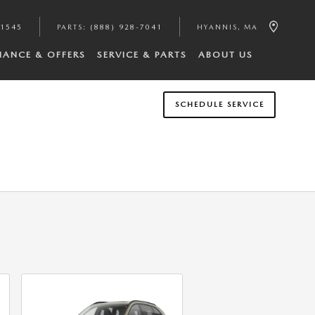
-1545
PARTS
:
(888) 928-7041
HYANNIS
,
MA
NANCE & OFFERS
SERVICE & PARTS
ABOUT US
SCHEDULE SERVICE