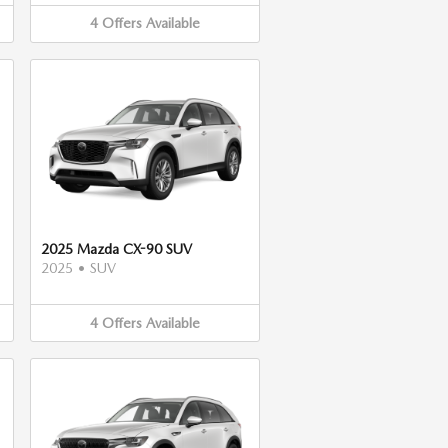
4
Offers
Available
2025 Mazda CX-90 SUV
2025
•
SUV
4
Offers
Available