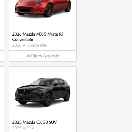
2026 Mazda MX-5 Miata RF
Convertible
2026
•
Convertible
4
Offers
Available
2025 Mazda CX-50 SUV
2025
•
SUV