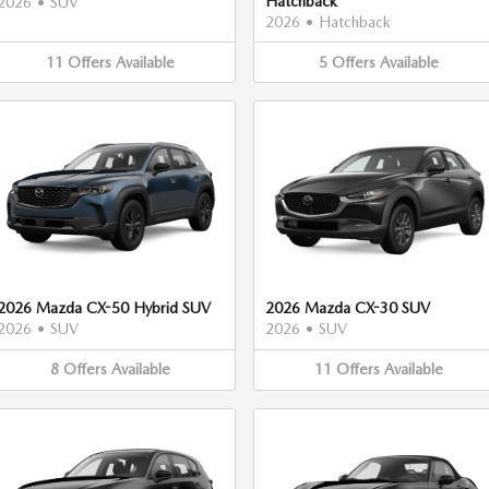
Hatchback
2026
•
SUV
2026
•
Hatchback
11
Offers
Available
5
Offers
Available
2026 Mazda CX-50 Hybrid SUV
2026 Mazda CX-30 SUV
2026
•
SUV
2026
•
SUV
8
Offers
Available
11
Offers
Available