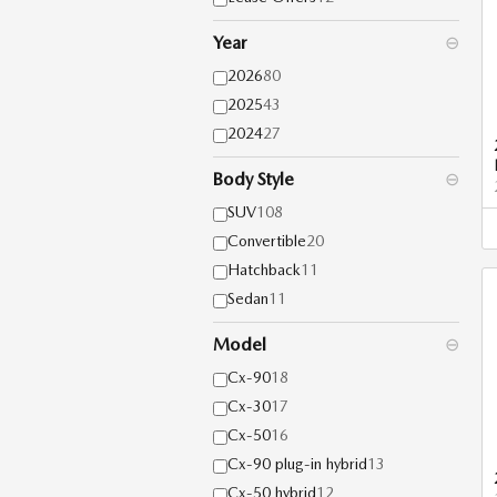
Year
⊖
2026
80
2025
43
2024
27
Body Style
⊖
SUV
108
Convertible
20
Hatchback
11
Sedan
11
Model
⊖
Cx-90
18
Cx-30
17
Cx-50
16
Cx-90 plug-in hybrid
13
Cx-50 hybrid
12