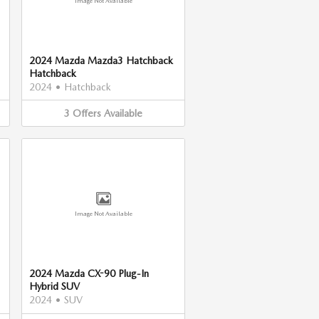
Image Not Available
2024 Mazda Mazda3 Hatchback
Hatchback
2024
•
Hatchback
3
Offers
Available
Image Not Available
2024 Mazda CX-90 Plug-In
Hybrid SUV
2024
•
SUV