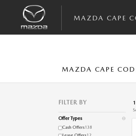
Skip to main content
MAZDA CAPE 
MAZDA CAPE COD 
FILTER BY
S
Offer Types
⊖
Cash Offers
138
Lease Offers
12