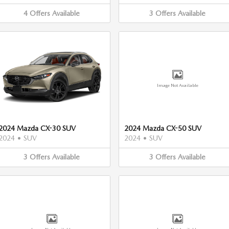
4
Offers
Available
3
Offers
Available
Image Not Available
2024 Mazda CX-30 SUV
2024 Mazda CX-50 SUV
2024
•
SUV
2024
•
SUV
3
Offers
Available
3
Offers
Available