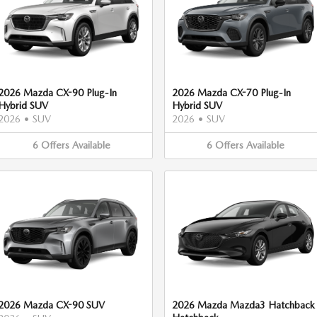
2026 Mazda CX-90 Plug-In
2026 Mazda CX-70 Plug-In
Hybrid SUV
Hybrid SUV
2026
•
SUV
2026
•
SUV
6
Offers
Available
6
Offers
Available
2026 Mazda CX-90 SUV
2026 Mazda Mazda3 Hatchback