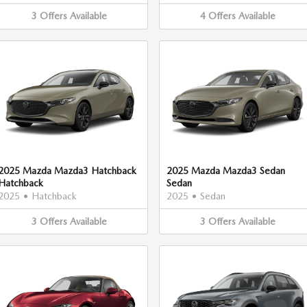
3
Offers
Available
4
Offers
Available
2025 Mazda Mazda3 Hatchback
2025 Mazda Mazda3 Sedan
Hatchback
Sedan
2025
•
Hatchback
2025
•
Sedan
3
Offers
Available
3
Offers
Available