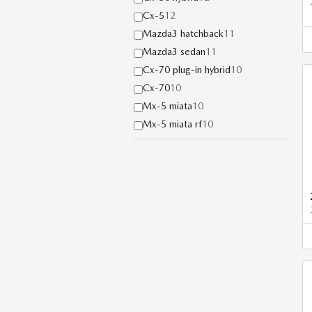
Cx-5
12
Mazda3 hatchback
11
Mazda3 sedan
11
Cx-70 plug-in hybrid
10
Cx-70
10
Mx-5 miata
10
Mx-5 miata rf
10