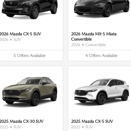
2026 Mazda CX-5 SUV
2026 Mazda MX-5 Miata
Convertible
2026
•
SUV
2026
•
Convertible
5
Offers
Available
4
Offers
Available
2025 Mazda CX-30 SUV
2025 Mazda CX-5 SUV
2025
•
SUV
2025
•
SUV