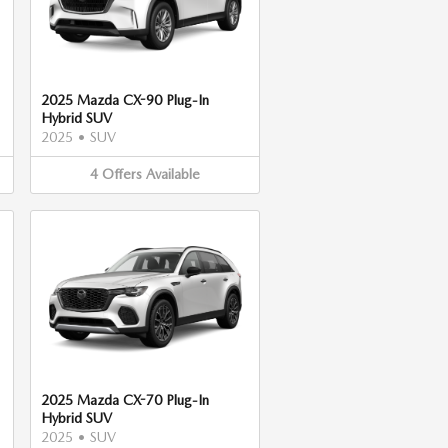
2025 Mazda CX-90 Plug-In
Hybrid SUV
2025
•
SUV
4
Offers
Available
2025 Mazda CX-70 Plug-In
Hybrid SUV
2025
•
SUV