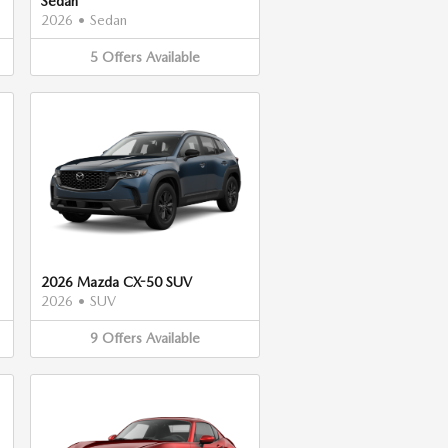
Sedan
2026
•
Sedan
5
Offers
Available
2026 Mazda CX-50 SUV
2026
•
SUV
9
Offers
Available