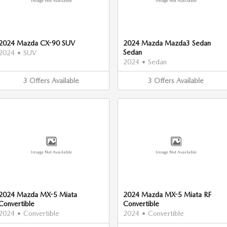
Image Not Available
Image Not Available
2024 Mazda CX-90 SUV
2024 Mazda Mazda3 Sedan
Sedan
2024
•
SUV
2024
•
Sedan
3
Offers
Available
3
Offers
Available
Image Not Available
Image Not Available
2024 Mazda MX-5 Miata
2024 Mazda MX-5 Miata RF
Convertible
Convertible
2024
•
Convertible
2024
•
Convertible