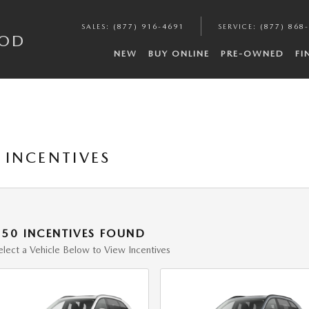
SALES
:
(877) 916-4691
SERVICE
:
(877) 868
COD
NEW
BUY ONLINE
PRE-OWNED
FI
INCENTIVES
150 INCENTIVES FOUND
elect a Vehicle Below to View Incentives