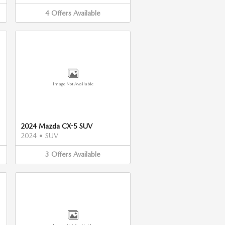
4
Offers
Available
Image Not Available
2024 Mazda CX-5 SUV
2024
•
SUV
3
Offers
Available